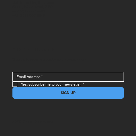
Unit 5 The Firs, 5 Humber
Street, Woodmead, 2157
+27 (0)11 803 8983
+27 (0)11 803 9948
STAY IN THE LOOP
Sign up to receive updates and special offers
Yes, subscribe me to your newsletter.
*
SIGN UP
2026 Crane Distributors