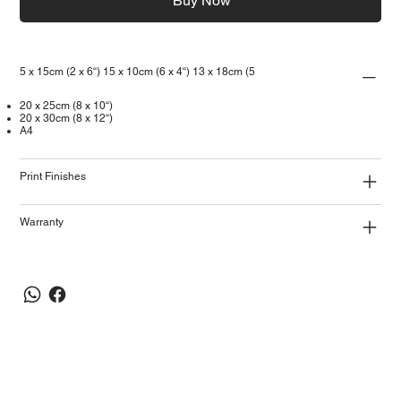
Buy Now
5 x 15cm (2 x 6“) 15 x 10cm (6 x 4“) 13 x 18cm (5
20 x 25cm (8 x 10“)
20 x 30cm (8 x 12“)
A4
Print Finishes
Warranty