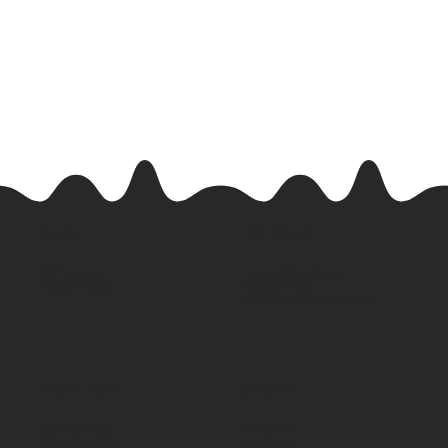
SHOP
POLICIES
All Products
Terms & Conditions
Label Printers
Privacy Policy
Delivery & Refund Policy
CONTACT
SOCIAL
Contact Page
Instagram
WhatsApp Us
Facebook