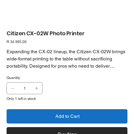
Citizen CX-02W Photo Printer
Price
R 34 995,00
Expanding the CX-02 lineup, the Citizen CX-02W brings
wide-format printing to the table without sacrificing
portability. Designed for pros who need to deliver
standout prints, this model supports both standard and
Quantity
premium media, including eye-catching metallic and
silver pearl finishes—perfect for photographers looking to
upsell and boost revenue. With support for 8×10” and
Only 1 left in stock
8×12” output, and the same reliable high-quality and
high-speed modes found in its smaller sibling, the CX-
02W is the go-to choice when size, quality, and flexibility
Add to Cart
matter.