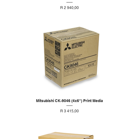
Price
R 2 940,00
Mitsubishi CK-9046 (4x6") Print Media
Price
R 3 415,00