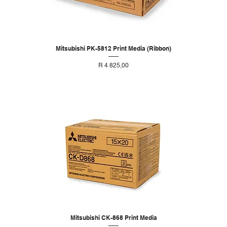
Mitsubishi PK-5812 Print Media (Ribbon)
Price
R 4 825,00
Mitsubishi CK-868 Print Media