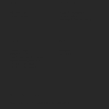
SHOP
POLICIES
All Products
Terms & Conditions
Label Printers
Privacy Policy
Delivery & Refund Policy
CONTACT
SOCIAL
Contact Page
Instagram
WhatsApp Us
Facebook
Unit 5 The Firs, 5 Humber
Street, Woodmead, 2157
+27 (0)11 803 8983
+27 (0)11 803 9948
STAY IN THE LOOP
Sign up to receive updates and special offers