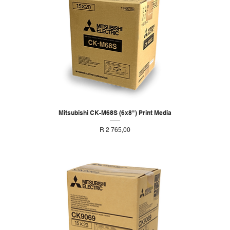
Mitsubishi CK-M68S (6x8") Print Media
Price
R 2 765,00