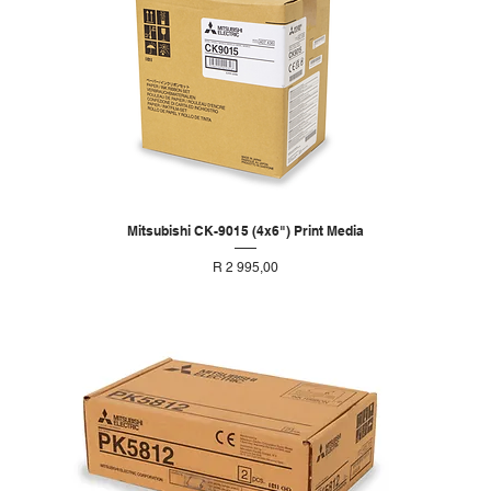
Mitsubishi CK-9015 (4x6") Print Media
Price
R 2 995,00