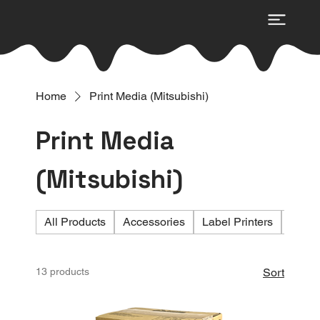
Home
Print Media (Mitsubishi)
Print Media
(Mitsubishi)
All Products
Accessories
Label Printers
Photo 
13 products
Sort