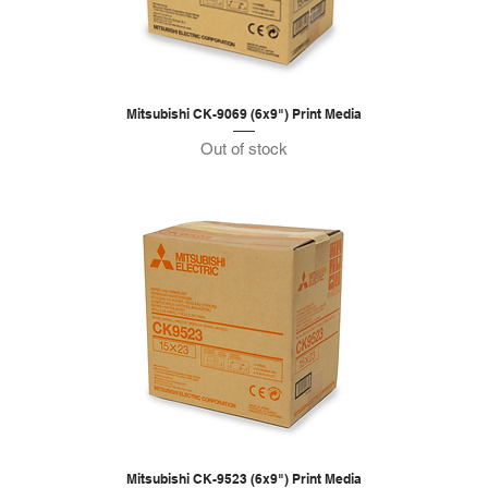
Mitsubishi CK-9069 (6x9") Print Media
Out of stock
Mitsubishi CK-9523 (6x9") Print Media