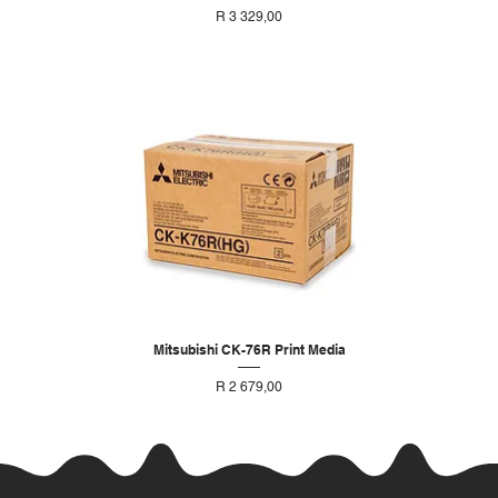
Price
R 3 329,00
Mitsubishi CK-76R Print Media
Price
R 2 679,00